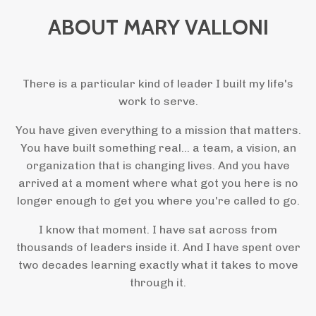
ABOUT MARY VALLONI
There is a particular kind of leader I built my life's
work to serve.
You have given everything to a mission that matters.
You have built something real... a team, a vision, an
organization that is changing lives. And you have
arrived at a moment where what got you here is no
longer enough to get you where you're called to go.
I know that moment. I have sat across from
thousands of leaders inside it. And I have spent over
two decades learning exactly what it takes to move
through it.