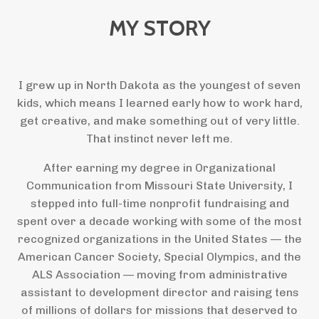
MY STORY
I grew up in North Dakota as the youngest of seven
kids, which means I learned early how to work hard,
get creative, and make something out of very little.
That instinct never left me.
After earning my degree in Organizational
Communication from Missouri State University, I
stepped into full-time nonprofit fundraising and
spent over a decade working with some of the most
recognized organizations in the United States — the
American Cancer Society, Special Olympics, and the
ALS Association — moving from administrative
assistant to development director and raising tens
of millions of dollars for missions that deserved to