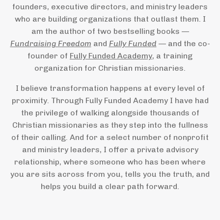
founders, executive directors, and ministry leaders
who are building organizations that outlast them. I
am the author of two bestselling books —
Fundraising Freedom
and
Fully Funded
— and the co-
founder of
Fully Funded Academy
, a training
organization for Christian missionaries.
I believe transformation happens at every level of
proximity. Through Fully Funded Academy I have had
the privilege of walking alongside thousands of
Christian missionaries as they step into the fullness
of their calling. And for a select number of nonprofit
and ministry leaders, I offer a private advisory
relationship, where someone who has been where
you are sits across from you, tells you the truth, and
helps you build a clear path forward.