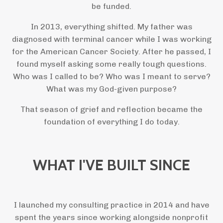
be funded.
In 2013, everything shifted. My father was
diagnosed with terminal cancer while I was working
for the American Cancer Society. After he passed, I
found myself asking some really tough questions.
Who was I called to be? Who was I meant to serve?
What was my God-given purpose?
That season of grief and reflection became the
foundation of everything I do today.
WHAT I'VE BUILT SINCE
I launched my consulting practice in 2014 and have
spent the years since working alongside nonprofit