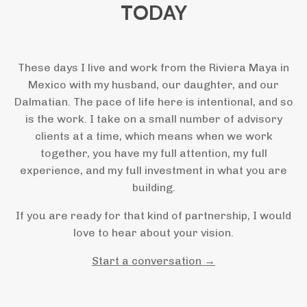
TODAY
These days I live and work from the Riviera Maya in
Mexico with my husband, our daughter, and our
Dalmatian. The pace of life here is intentional, and so
is the work. I take on a small number of advisory
clients at a time, which means when we work
together, you have my full attention, my full
experience, and my full investment in what you are
building.
If you are ready for that kind of partnership, I would
love to hear about your vision.
Start a conversation →